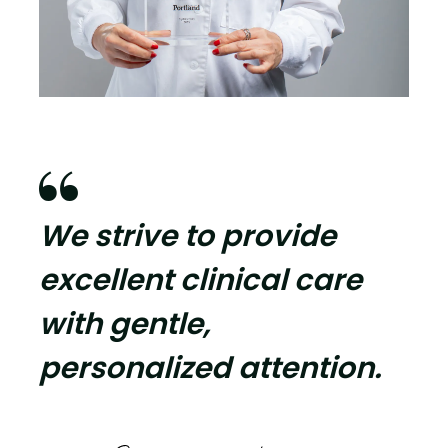

We strive to provide
excellent clinical care
with gentle,
personalized attention.