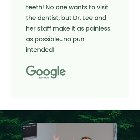
teeth! No one wants to visit
the dentist, but Dr. Lee and
her staff make it as painless
as possible...no pun
intended!