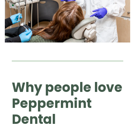
Why people love
Peppermint
Dental