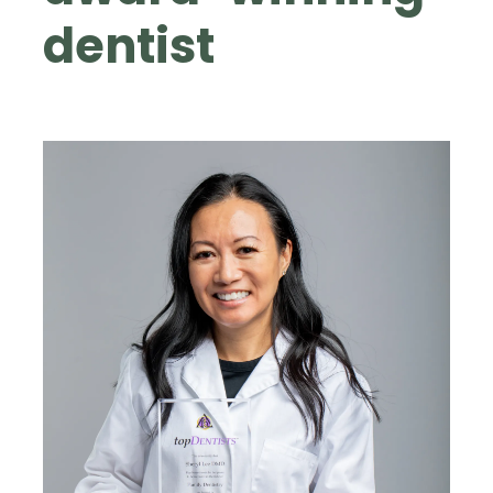
dentist