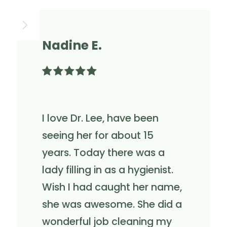
Nadine E.

I love Dr. Lee, have been
seeing her for about 15
years. Today there was a
lady filling in as a hygienist.
Wish I had caught her name,
she was awesome. She did a
wonderful job cleaning my