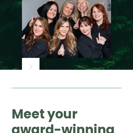
Meet your
award-winning