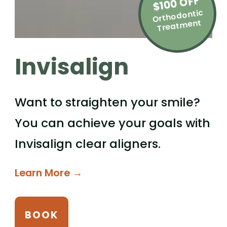
$100 OFF
Orthodontic
Treat
ment
Invisalign
Want to straighten your smile?
You can achieve your goals with
Invisalign clear aligners.
Learn More →
BOOK