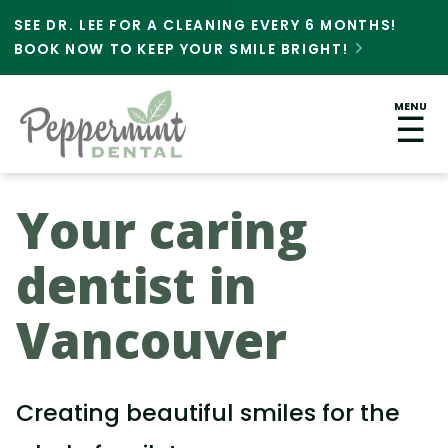
SEE DR. LEE FOR A CLEANING EVERY 6 MONTHS!
BOOK NOW TO KEEP YOUR SMILE BRIGHT!

MENU
☰
Your caring
dentist in
Vancouver
Creating beautiful smiles for the