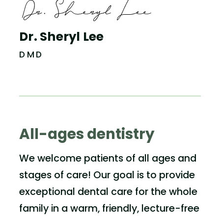
Dr. Sheryl Lee
DMD
All-ages dentistry
We welcome patients of all ages and
stages of care! Our goal is to provide
exceptional dental care for the whole
family in a warm, friendly, lecture-free