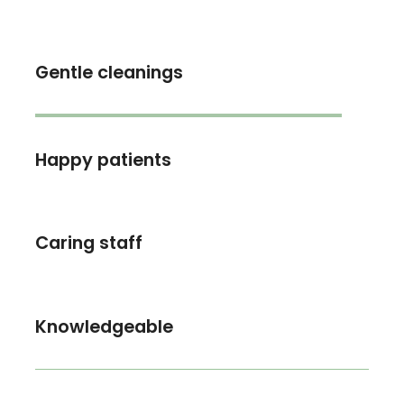
Gentle cleanings
Happy patients
Caring staff
Knowledgeable