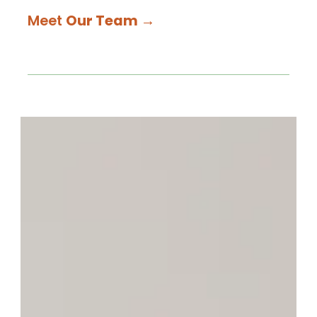
Meet
Our Team
→