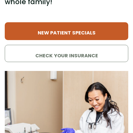
whole family!
NEW PATIENT SPECIALS
CHECK YOUR INSURANCE