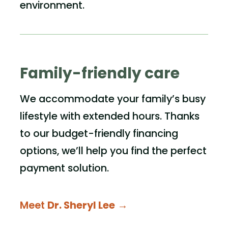
environment.
Family-friendly care
We accommodate your family’s busy
lifestyle with extended hours. Thanks
to our budget-friendly financing
options, we’ll help you find the perfect
payment solution.
Meet
Dr. Sheryl Lee
→